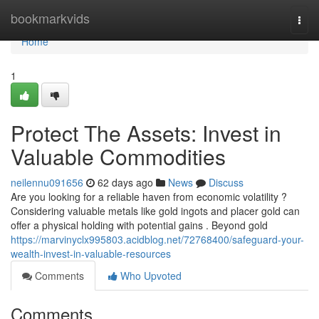
Home
bookmarkvids
Togg
navi
Home
1
Protect The Assets: Invest in
Valuable Commodities
neilennu091656
62 days ago
News
Discuss
Are you looking for a reliable haven from economic volatility ?
Considering valuable metals like gold ingots and placer gold can
offer a physical holding with potential gains . Beyond gold
https://marvinyclx995803.acidblog.net/72768400/safeguard-your-
wealth-invest-in-valuable-resources
Comments
Who Upvoted
Comments