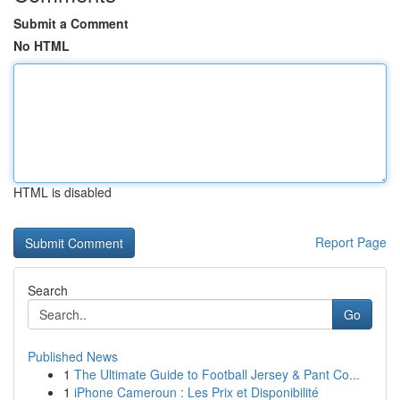
Submit a Comment
No HTML
HTML is disabled
Report Page
Search
Go
Published News
1
The Ultimate Guide to Football Jersey & Pant Co...
1
iPhone Cameroun : Les Prix et Disponibilité