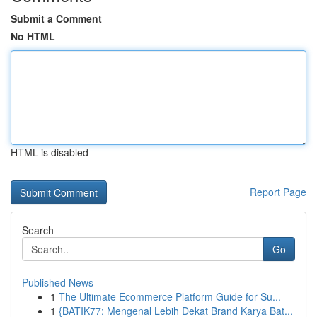
Submit a Comment
No HTML
HTML is disabled
Report Page
Search
Go
Published News
1
The Ultimate Ecommerce Platform Guide for Su...
1
{BATIK77: Mengenal Lebih Dekat Brand Karya Bat...