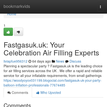
Home
bookmarkvids
Togg
navi
Home
1
Fastgasuk.uk: Your
Celebration Air Filling Experts
liviapfue956312
64 days ago
News
Discuss
Planning a spectacular party ? Fastgasuk.uk is the leading choice
for air filling services across the UK . We offer a rapid and reliable
service for all your inflatable requirements, from small gatherings
https://woodyoyov031199.blogocial.com/fastgasuk-uk-your-party-
balloon-inflation-professionals-77674485
Comments
Who Upvoted
Comments