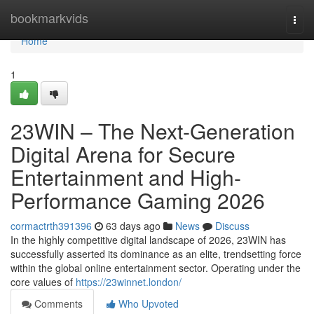
Home
bookmarkvids
Togg
navi
Home
1
23WIN – The Next-Generation
Digital Arena for Secure
Entertainment and High-
Performance Gaming 2026
cormactrth391396
63 days ago
News
Discuss
In the highly competitive digital landscape of 2026, 23WIN has
successfully asserted its dominance as an elite, trendsetting force
within the global online entertainment sector. Operating under the
core values of
https://23winnet.london/
Comments
Who Upvoted