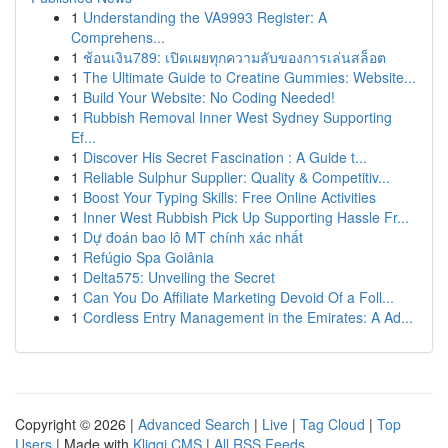
1
Understanding the VA9993 Register: A
Comprehens...
1
ช้อนเงิน789: เปิดเผยทุกความลับของการเล่นสล็อต
1
The Ultimate Guide to Creatine Gummies: Website...
1
Build Your Website: No Coding Needed!
1
Rubbish Removal Inner West Sydney Supporting
Ef...
1
Discover His Secret Fascination : A Guide t...
1
Reliable Sulphur Supplier: Quality & Competitiv...
1
Boost Your Typing Skills: Free Online Activities
1
Inner West Rubbish Pick Up Supporting Hassle Fr...
1
Dự đoán bao lô MT chính xác nhất
1
Refúgio Spa Goiânia
1
Delta575: Unveiling the Secret
1
Can You Do Affiliate Marketing Devoid Of a Foll...
1
Cordless Entry Management in the Emirates: A Ad...
Copyright © 2026 |
Advanced Search
|
Live
|
Tag Cloud
|
Top
Users
| Made with
Kliqqi CMS
|
All RSS Feeds