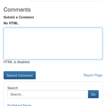
Comments
Submit a Comment
No HTML
HTML is disabled
Report Page
Search
Go
Published News