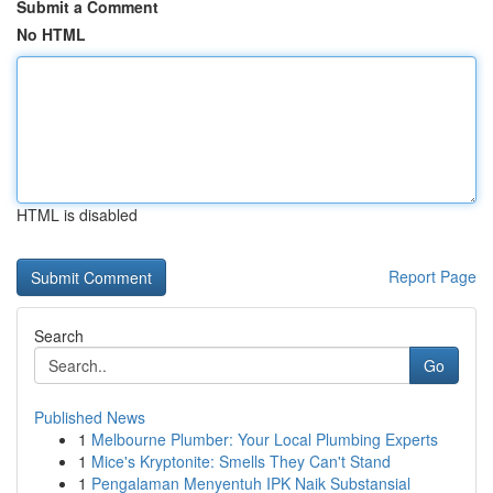
Submit a Comment
No HTML
HTML is disabled
Report Page
Search
Go
Published News
1
Melbourne Plumber: Your Local Plumbing Experts
1
Mice's Kryptonite: Smells They Can't Stand
1
Pengalaman Menyentuh IPK Naik Substansial