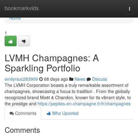
Home
bookmarkvids
Togg
navi
Home
1
LVMH Champagnes: A
Sparkling Portfolio
emilyrsuc283909
68 days ago
News
Discuss
The LVMH Corporation boasts a truly remarkable assortment of
champagnes, showcasing a focus to tradition . From the globally
recognized brand Moët & Chandon, known for its vibrant style, to
the prestige and
https://pepites-en-champagne.fr/fr/champagnes
Comments
Who Upvoted
Comments