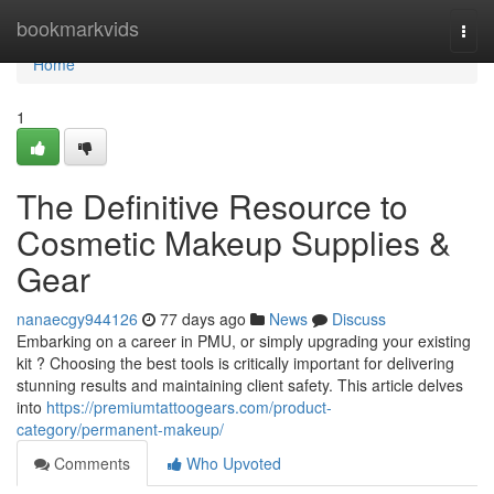
Home
bookmarkvids
Togg
navi
Home
1
The Definitive Resource to
Cosmetic Makeup Supplies &
Gear
nanaecgy944126
77 days ago
News
Discuss
Embarking on a career in PMU, or simply upgrading your existing
kit ? Choosing the best tools is critically important for delivering
stunning results and maintaining client safety. This article delves
into
https://premiumtattoogears.com/product-
category/permanent-makeup/
Comments
Who Upvoted