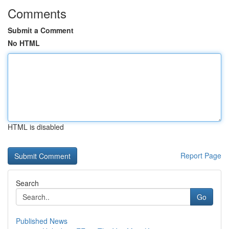
Comments
Submit a Comment
No HTML
HTML is disabled
Report Page
Search
Go
Published News