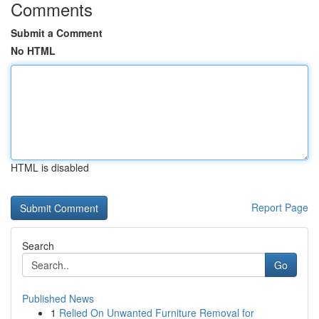
Comments
Submit a Comment
No HTML
HTML is disabled
Report Page
Search
Go
Published News
1
Relied On Unwanted Furniture Removal for