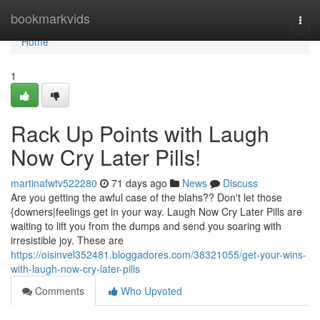
Home
bookmarkvids
Togg
navi
Home
1
Rack Up Points with Laugh
Now Cry Later Pills!
martinafwtv522280
71 days ago
News
Discuss
Are you getting the awful case of the blahs?? Don't let those
{downers|feelings get in your way. Laugh Now Cry Later Pills are
waiting to lift you from the dumps and send you soaring with
irresistible joy. These are
https://oisinvel352481.bloggadores.com/38321055/get-your-wins-
with-laugh-now-cry-later-pills
Comments
Who Upvoted