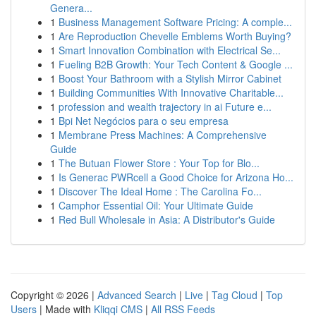
Genera...
1
Business Management Software Pricing: A comple...
1
Are Reproduction Chevelle Emblems Worth Buying?
1
Smart Innovation Combination with Electrical Se...
1
Fueling B2B Growth: Your Tech Content & Google ...
1
Boost Your Bathroom with a Stylish Mirror Cabinet
1
Building Communities With Innovative Charitable...
1
profession and wealth trajectory in ai Future e...
1
Bpi Net Negócios para o seu empresa
1
Membrane Press Machines: A Comprehensive
Guide
1
The Butuan Flower Store : Your Top for Blo...
1
Is Generac PWRcell a Good Choice for Arizona Ho...
1
Discover The Ideal Home : The Carolina Fo...
1
Camphor Essential Oil: Your Ultimate Guide
1
Red Bull Wholesale in Asia: A Distributor's Guide
Copyright © 2026 |
Advanced Search
|
Live
|
Tag Cloud
|
Top
Users
| Made with
Kliqqi CMS
|
All RSS Feeds