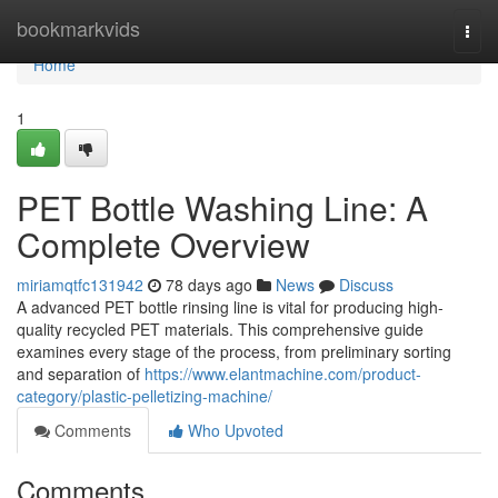
Home
bookmarkvids
Togg
navi
Home
1
PET Bottle Washing Line: A
Complete Overview
miriamqtfc131942
78 days ago
News
Discuss
A advanced PET bottle rinsing line is vital for producing high-
quality recycled PET materials. This comprehensive guide
examines every stage of the process, from preliminary sorting
and separation of
https://www.elantmachine.com/product-
category/plastic-pelletizing-machine/
Comments
Who Upvoted
Comments