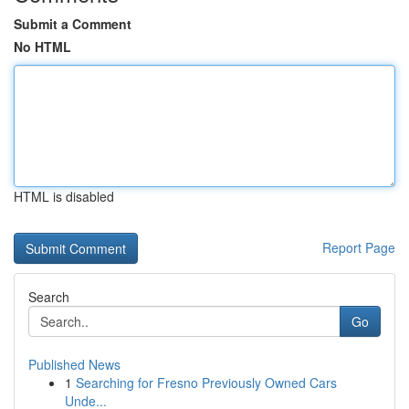
Submit a Comment
No HTML
HTML is disabled
Report Page
Search
Go
Published News
1
Searching for Fresno Previously Owned Cars
Unde...