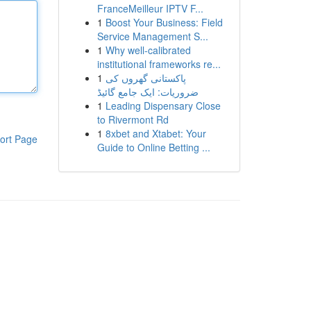
FranceMeilleur IPTV F...
1
Boost Your Business: Field
Service Management S...
1
Why well-calibrated
institutional frameworks re...
1
پاکستانی گھروں کی
ضروریات: ایک جامع گائیڈ
1
Leading Dispensary Close
to Rivermont Rd
1
8xbet and Xtabet: Your
ort Page
Guide to Online Betting ...