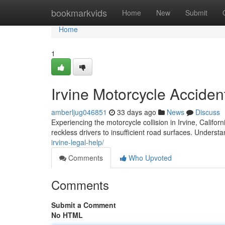
Home
bookmarkvids
Home
New
Submit
Home
1
Irvine Motorcycle Accide
amberljug046851
33 days ago
News
Discuss
Experiencing the motorcycle collision in Irvine, Califo
reckless drivers to insufficient road surfaces. Understa
irvine-legal-help/
Comments
Who Upvoted
Comments
Submit a Comment
No HTML