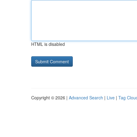
HTML is disabled
Copyright © 2026 |
Advanced Search
|
Live
|
Tag Clou