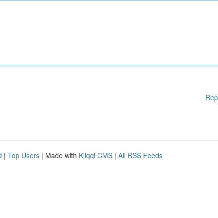
Rep
d
|
Top Users
| Made with
Kliqqi CMS
|
All RSS Feeds