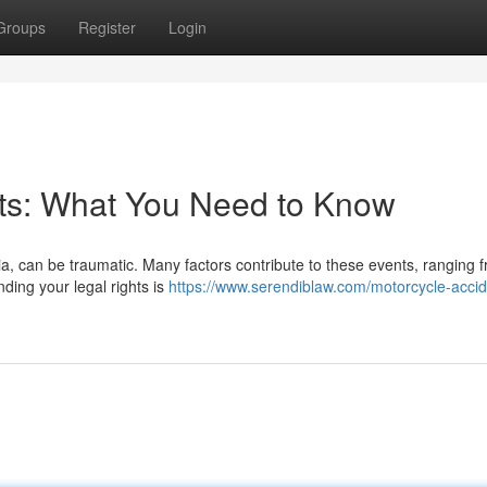
Groups
Register
Login
nts: What You Need to Know
rnia, can be traumatic. Many factors contribute to these events, ranging 
nding your legal rights is
https://www.serendiblaw.com/motorcycle-accid