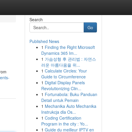
Search
Go
Published News
1
Finding the Right Microsoft
Dynamics 365 Im...
1
가슴성형 후 관리법 : 자연스
러운 아름다움을 위...
1
Calculate Circles: Your
from
Guide to Circumference
ents-
1
Digital Display Panels
Revolutionizing Clin...
1
Fortunabola: Buku Panduan
Detail untuk Pemain
1
Mechanika Auto Mechanika
Instrukcja dla Os...
1
Coding Certification
Program in the city : Yo...
1
Guide du meilleur IPTV en