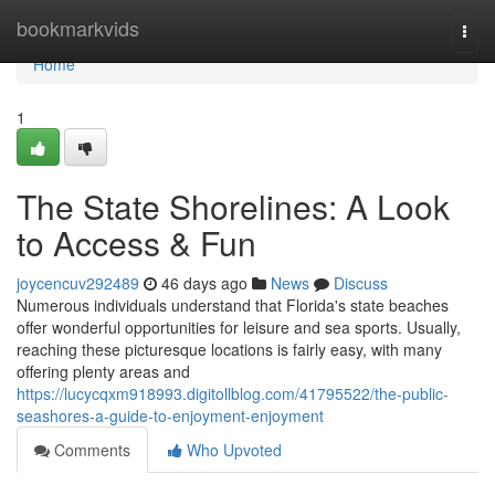
Home
bookmarkvids
Togg
navi
Home
1
The State Shorelines: A Look
to Access & Fun
joycencuv292489
46 days ago
News
Discuss
Numerous individuals understand that Florida's state beaches
offer wonderful opportunities for leisure and sea sports. Usually,
reaching these picturesque locations is fairly easy, with many
offering plenty areas and
https://lucycqxm918993.digitollblog.com/41795522/the-public-
seashores-a-guide-to-enjoyment-enjoyment
Comments
Who Upvoted