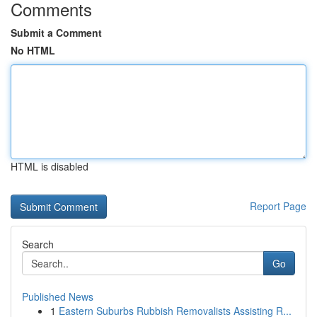
Comments
Submit a Comment
No HTML
HTML is disabled
Report Page
Search
Go
Published News
1
Eastern Suburbs Rubbish Removalists Assisting R...