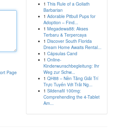
1
This Rule of a Goliath
Barbarian
1
Adorable Pitbull Pups for
Adoption – Find...
1
Megadewa88: Akses
Terbaru & Terpercaya
1
Discover South Florida
Dream Home Awaits Rental...
1
Cápsulas Cand
1
Online-
Kinderwunschbegleitung: Ihr
Weg zur Schw...
ort Page
1
QH88 – Nền Tảng Giải Trí
Trực Tuyến Với Trải Ng...
1
Sildenafil 100mg:
Comprehending the 4-Tablet
Am...