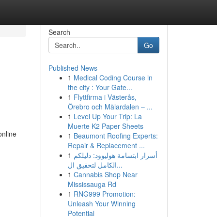
Search
Go
Published News
1
Medical Coding Course in
the city : Your Gate...
1
Flyttfirma i Västerås,
Örebro och Mälardalen – ...
1
Level Up Your Trip: La
Muerte K2 Paper Sheets
online
1
Beaumont Roofing Experts:
Repair & Replacement ...
1
أسرار ابتسامة هوليوود: دليلكم
الكامل لتحقيق ال...
1
Cannabis Shop Near
Mississauga Rd
1
RNG999 Promotion:
Unleash Your Winning
Potential