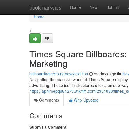
Home
bookmarkvids
Home
New
Submit
Home
1
Times Square Billboards:
Marketing
billboardadvertisingnewy281734
52 days ago
Ne
Navigating the massive world of Times Square displays c
advertising. These iconic structures offer a unique way
https://aprilmepq884273.wikififfi.com/2351886/times_
Comments
Who Upvoted
Comments
Submit a Comment