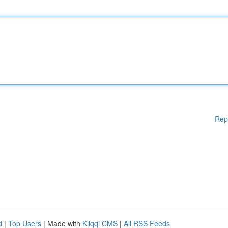
Rep
d
|
Top Users
| Made with
Kliqqi CMS
|
All RSS Feeds