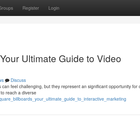
Groups
Register
Login
 Your Ultimate Guide to Video
ws
Discuss
an feel challenging, but they represent an significant opportunity for 
 to reach a diverse
square_billboards_your_ultimate_guide_to_interactive_marketing