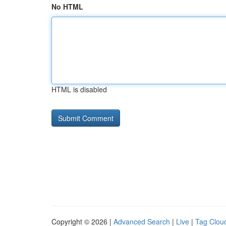
No HTML
HTML is disabled
Copyright © 2026 |
Advanced Search
|
Live
|
Tag Clou