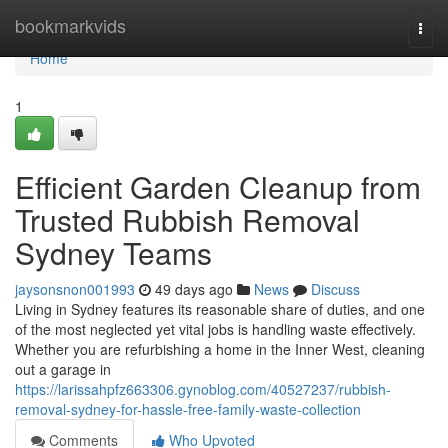
Home
bookmarkvids
Togg
navi
Home
1
Efficient Garden Cleanup from
Trusted Rubbish Removal
Sydney Teams
jaysonsnon001993
49 days ago
News
Discuss
Living in Sydney features its reasonable share of duties, and one
of the most neglected yet vital jobs is handling waste effectively.
Whether you are refurbishing a home in the Inner West, cleaning
out a garage in
https://larissahpfz663306.gynoblog.com/40527237/rubbish-
removal-sydney-for-hassle-free-family-waste-collection
Comments
Who Upvoted