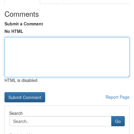
Comments
Submit a Comment
No HTML
HTML is disabled
Report Page
Search
Go