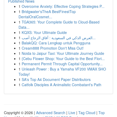
Published News
1
Overcome Anxiety: Effective Coping Strategies P...
1
Bridgwater'sTheA BestFinestTop
DentalOralCosmet...
1
TGA365: Your Complete Guide to Cloud-Based
Data...
1
KQXS: Your Ultimate Guide
1
العرض الذكي في السعودية : آفاق الزجاج أصب...
1
BalakQQ: Cara Lengkap untuk Pengguna
1
Cream888 Promotion Don't Miss Out!
1
Noida to Jaipur Taxi: Your Ultimate Journey Guide
1
{Cebu Flower Shop: Your Guide to the Best Flori...
1
Permanent Permit Through Capital Opportunity...
1
Unleash Power : Buy a Yamaha VF200 VMAX SHO
Today!
1
SA's Top A4 Document Paper Distributors
1
Catfolk Disciples A Animalistic Combatant's Path
Copyright © 2026 |
Advanced Search
|
Live
|
Tag Cloud
|
Top