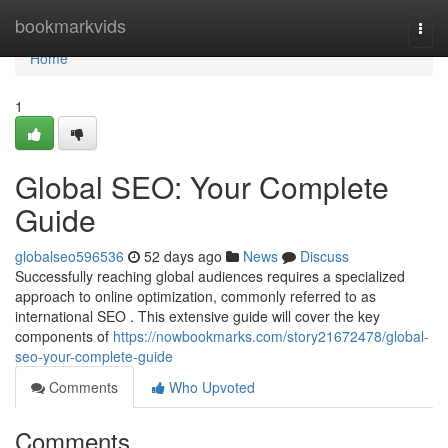
Home
bookmarkvids
Togg
navi
Home
1
Global SEO: Your Complete
Guide
globalseo596536
52 days ago
News
Discuss
Successfully reaching global audiences requires a specialized
approach to online optimization, commonly referred to as
international SEO . This extensive guide will cover the key
components of
https://nowbookmarks.com/story21672478/global-
seo-your-complete-guide
Comments
Who Upvoted
Comments