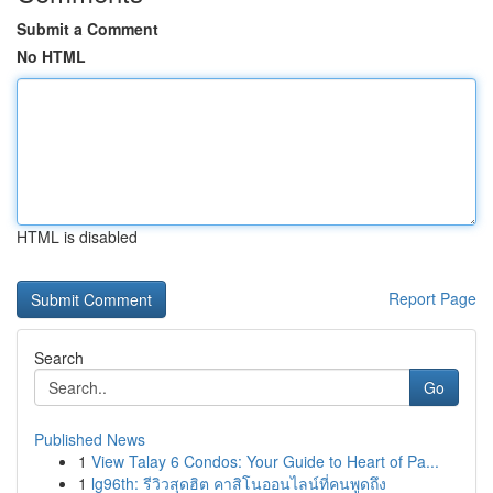
Submit a Comment
No HTML
HTML is disabled
Report Page
Search
Go
Published News
1
View Talay 6 Condos: Your Guide to Heart of Pa...
1
lg96th: รีวิวสุดฮิต คาสิโนออนไลน์ที่คนพูดถึง