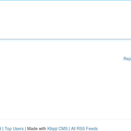
Rep
d
|
Top Users
| Made with
Kliqqi CMS
|
All RSS Feeds