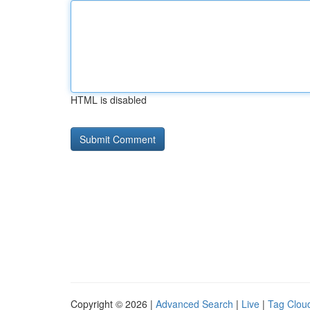
HTML is disabled
Copyright © 2026 |
Advanced Search
|
Live
|
Tag Clou