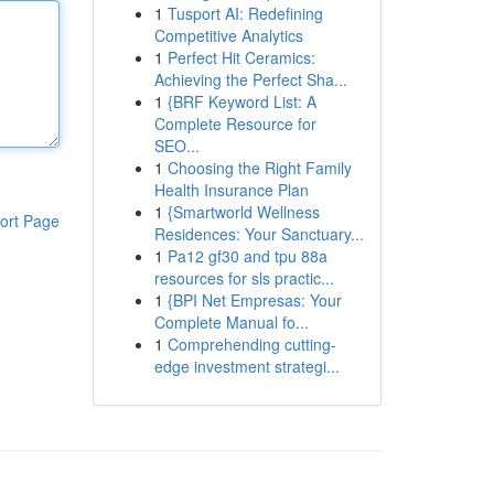
1
Tusport AI: Redefining
Competitive Analytics
1
Perfect Hit Ceramics:
Achieving the Perfect Sha...
1
{BRF Keyword List: A
Complete Resource for
SEO...
1
Choosing the Right Family
Health Insurance Plan
1
{Smartworld Wellness
ort Page
Residences: Your Sanctuary...
1
Pa12 gf30 and tpu 88a
resources for sls practic...
1
{BPI Net Empresas: Your
Complete Manual fo...
1
Comprehending cutting-
edge investment strategi...