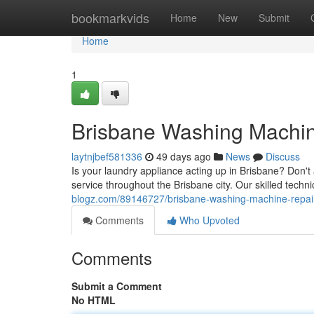
Home
bookmarkvids
Home
New
Submit
Home
1
Brisbane Washing Machine
laytnjbef581336
49 days ago
News
Discuss
Is your laundry appliance acting up in Brisbane? Don't 
service throughout the Brisbane city. Our skilled tech
blogz.com/89146727/brisbane-washing-machine-repairs
Comments
Who Upvoted
Comments
Submit a Comment
No HTML