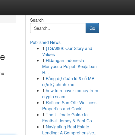
Search
Go
Published News
1
{TGA899: Our Story and
ce
Values
1
Hidangan Indonesia
Menyusup Poipet: Keajaiban
R...
ine
1
Bảng dự đoán lô 6 số MB
cực kỳ chính xác
1
how to recover money from
crypto scam
1
Refined Sun Oil : Wellness
Properties and Cooki...
1
The Ultimate Guide to
Football Jersey & Pant Co...
1
Navigating Real Estate
Lending: A Comprehensive...