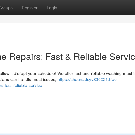
Groups
Register
Login
 Repairs: Fast & Reliable Servi
allow it disrupt your schedule! We offer fast and reliable washing mach
nicians can handle most issues,
https://shaunadsyv830321.free-
-fast-reliable-service