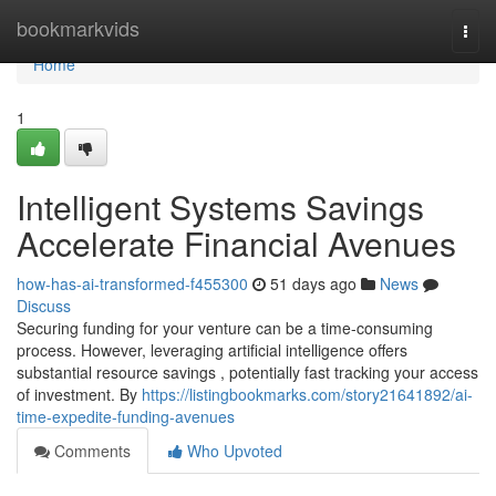
Home
bookmarkvids
Togg
navi
Home
1
Intelligent Systems Savings
Accelerate Financial Avenues
how-has-ai-transformed-f455300
51 days ago
News
Discuss
Securing funding for your venture can be a time-consuming
process. However, leveraging artificial intelligence offers
substantial resource savings , potentially fast tracking your access
of investment. By
https://listingbookmarks.com/story21641892/ai-
time-expedite-funding-avenues
Comments
Who Upvoted