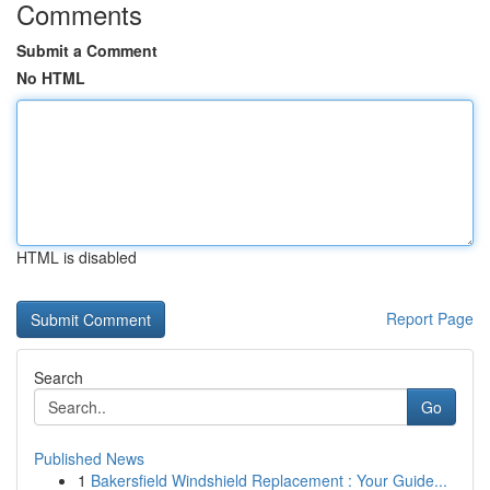
Comments
Submit a Comment
No HTML
HTML is disabled
Report Page
Search
Go
Published News
1
Bakersfield Windshield Replacement : Your Guide...