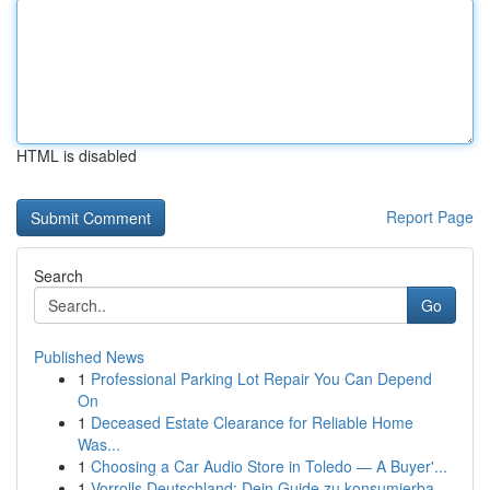
HTML is disabled
Report Page
Search
Go
Published News
1
Professional Parking Lot Repair You Can Depend
On
1
Deceased Estate Clearance for Reliable Home
Was...
1
Choosing a Car Audio Store in Toledo — A Buyer'...
1
Vorrolls Deutschland: Dein Guide zu konsumierba...