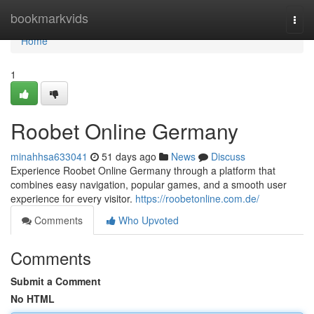
Home
bookmarkvids
Togg
navi
Home
1
Roobet Online Germany
minahhsa633041
51 days ago
News
Discuss
Experience Roobet Online Germany through a platform that
combines easy navigation, popular games, and a smooth user
experience for every visitor.
https://roobetonline.com.de/
Comments
Who Upvoted
Comments
Submit a Comment
No HTML