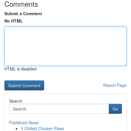
Comments
Submit a Comment
No HTML
HTML is disabled
Report Page
Search
Go
Published News
1
Chilled Chicken Paws