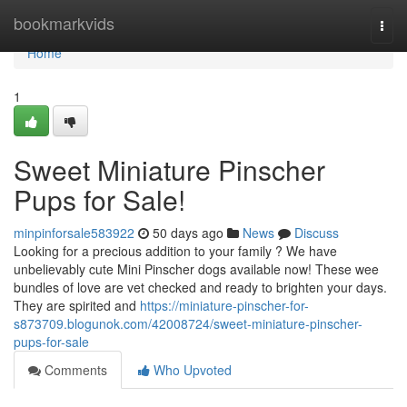
Home
bookmarkvids
Togg
navi
Home
1
Sweet Miniature Pinscher
Pups for Sale!
minpinforsale583922
50 days ago
News
Discuss
Looking for a precious addition to your family ? We have
unbelievably cute Mini Pinscher dogs available now! These wee
bundles of love are vet checked and ready to brighten your days.
They are spirited and
https://miniature-pinscher-for-
s873709.blogunok.com/42008724/sweet-miniature-pinscher-
pups-for-sale
Comments
Who Upvoted