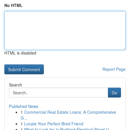
No HTML
HTML is disabled
Report Page
Search
Go
Published News
1
Commercial Real Estate Loans: A Comprehensive
G...
1
Locate Your Perfect Bred Friend
1
What to Look for in Portland Electrical Panel U...