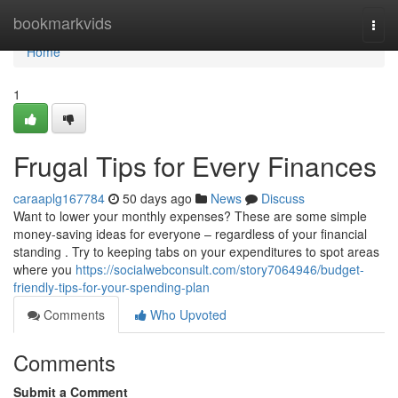
Home
bookmarkvids
Togg
navi
Home
1
Frugal Tips for Every Finances
caraaplg167784
50 days ago
News
Discuss
Want to lower your monthly expenses? These are some simple
money-saving ideas for everyone – regardless of your financial
standing . Try to keeping tabs on your expenditures to spot areas
where you
https://socialwebconsult.com/story7064946/budget-
friendly-tips-for-your-spending-plan
Comments
Who Upvoted
Comments
Submit a Comment