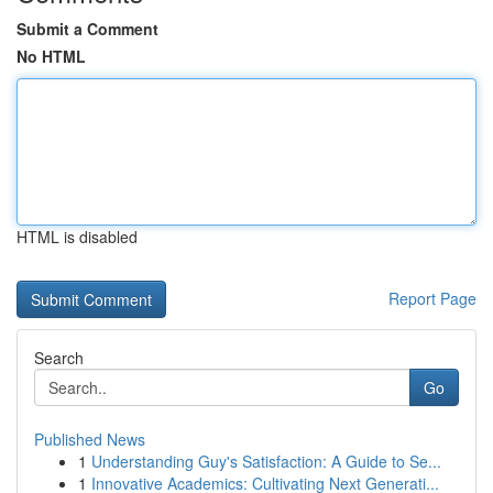
Submit a Comment
No HTML
HTML is disabled
Report Page
Search
Go
Published News
1
Understanding Guy's Satisfaction: A Guide to Se...
1
Innovative Academics: Cultivating Next Generati...