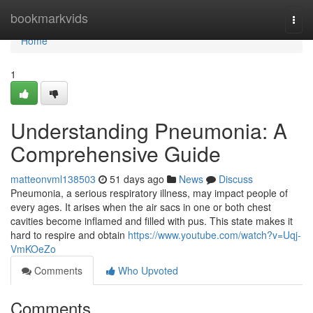
Home
bookmarkvids
Togg
navi
Home
1
Understanding Pneumonia: A
Comprehensive Guide
matteonvml138503
51 days ago
News
Discuss
Pneumonia, a serious respiratory illness, may impact people of
every ages. It arises when the air sacs in one or both chest
cavities become inflamed and filled with pus. This state makes it
hard to respire and obtain
https://www.youtube.com/watch?v=Uqj-
VmKOeZo
Comments
Who Upvoted
Comments