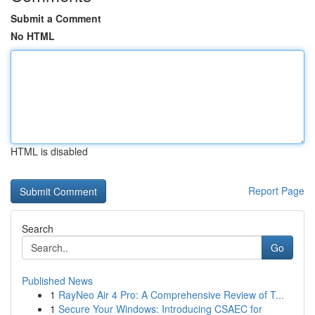
Submit a Comment
No HTML
HTML is disabled
Report Page
Search
Go
Published News
1
RayNeo Air 4 Pro: A Comprehensive Review of T...
1
Secure Your Windows: Introducing CSAEC for