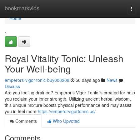
Home
bookmarkvids
Togg
navi
Home
1
Royal Vitality Tonic: Unleash
Your Well-being
emperors-vigor-tonic-buy008209
50 days ago
News
Discuss
Are you feeling drained? Emperor’s Vigor Tonic is created for help
you reclaim your inner strength. Utilizing ancient herbal wisdom,
this unique mixture boosts physical performance and may assist
you in feel more
https://emperorvigortomic.us/
Comments
Who Upvoted
Comments