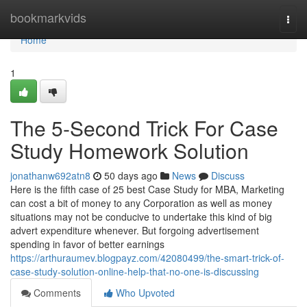
Home
bookmarkvids
Togg
navi
Home
1
The 5-Second Trick For Case
Study Homework Solution
jonathanw692atn8
50 days ago
News
Discuss
Here is the fifth case of 25 best Case Study for MBA, Marketing
can cost a bit of money to any Corporation as well as money
situations may not be conducive to undertake this kind of big
advert expenditure whenever. But forgoing advertisement
spending in favor of better earnings
https://arthuraumev.blogpayz.com/42080499/the-smart-trick-of-
case-study-solution-online-help-that-no-one-is-discussing
Comments
Who Upvoted