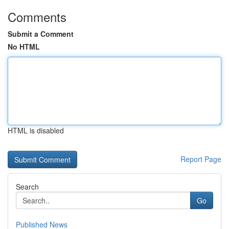
Comments
Submit a Comment
No HTML
HTML is disabled
Report Page
Search
Go
Published News