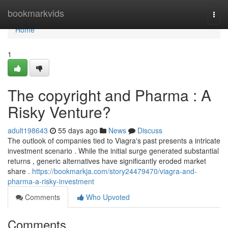
Home
bookmarkvids
Togg
navi
Home
1
The copyright and Pharma : A
Risky Venture?
adult198643
55 days ago
News
Discuss
The outlook of companies tied to Viagra's past presents a intricate
investment scenario . While the initial surge generated substantial
returns , generic alternatives have significantly eroded market
share .
https://bookmarkja.com/story24479470/viagra-and-
pharma-a-risky-investment
Comments
Who Upvoted
Comments