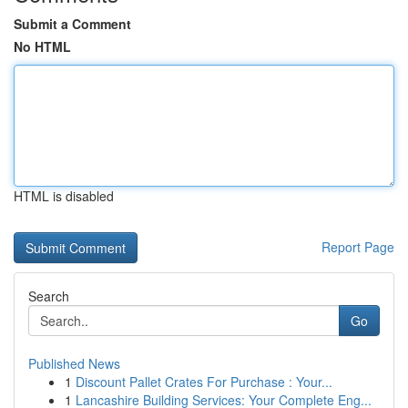
Submit a Comment
No HTML
HTML is disabled
Report Page
Search
Go
Published News
1
Discount Pallet Crates For Purchase : Your...
1
Lancashire Building Services: Your Complete Eng...