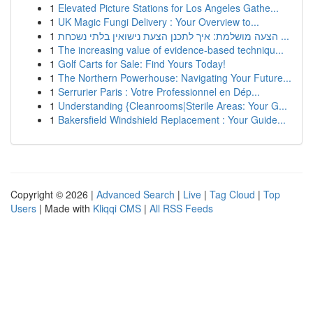
1
Elevated Picture Stations for Los Angeles Gathe...
1
UK Magic Fungi Delivery : Your Overview to...
1
הצעה מושלמת: איך לתכנן הצעת נישואין בלתי נשכחת ...
1
The increasing value of evidence-based techniqu...
1
Golf Carts for Sale: Find Yours Today!
1
The Northern Powerhouse: Navigating Your Future...
1
Serrurier Paris : Votre Professionnel en Dép...
1
Understanding {Cleanrooms|Sterile Areas: Your G...
1
Bakersfield Windshield Replacement : Your Guide...
Copyright © 2026 |
Advanced Search
|
Live
|
Tag Cloud
|
Top
Users
| Made with
Kliqqi CMS
|
All RSS Feeds