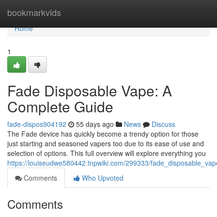
Home
bookmarkvids
Home
1
Fade Disposable Vape: A
Complete Guide
fade-dispos904192
55 days ago
News
Discuss
The Fade device has quickly become a trendy option for those
just starting and seasoned vapers too due to its ease of use and
selection of options. This full overview will explore everything you
https://louiseudwe580442.tnpwiki.com/299333/fade_disposable_v
Comments
Who Upvoted
Comments