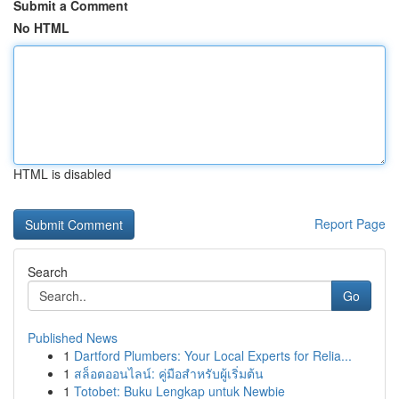
Submit a Comment
No HTML
HTML is disabled
Report Page
Search
Go
Published News
1
Dartford Plumbers: Your Local Experts for Relia...
1
สล็อตออนไลน์: คู่มือสำหรับผู้เริ่มต้น
1
Totobet: Buku Lengkap untuk Newbie