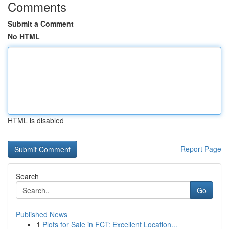
Comments
Submit a Comment
No HTML
HTML is disabled
Report Page
Search
Go
Published News
1
Plots for Sale in FCT: Excellent Location...