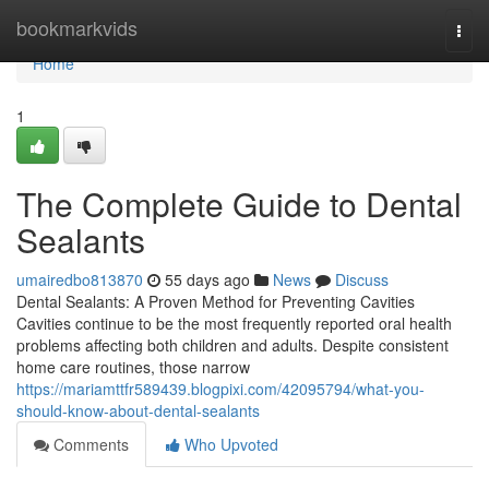
Home
bookmarkvids
Togg
navi
Home
1
The Complete Guide to Dental
Sealants
umairedbo813870
55 days ago
News
Discuss
Dental Sealants: A Proven Method for Preventing Cavities
Cavities continue to be the most frequently reported oral health
problems affecting both children and adults. Despite consistent
home care routines, those narrow
https://mariamttfr589439.blogpixi.com/42095794/what-you-
should-know-about-dental-sealants
Comments
Who Upvoted