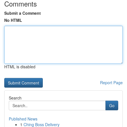
Comments
Submit a Comment
No HTML
HTML is disabled
Report Page
Search
Go
Published News
1
Ching Boss Delivery