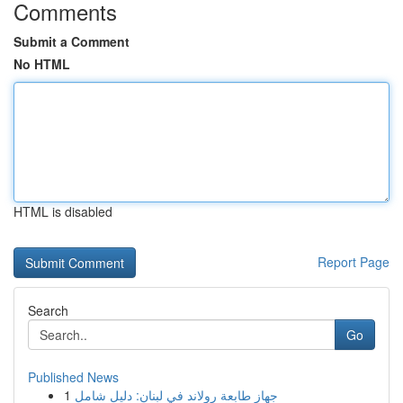
Comments
Submit a Comment
No HTML
HTML is disabled
Report Page
Search
Go
Published News
1
جهاز طابعة رولاند في لبنان: دليل شامل