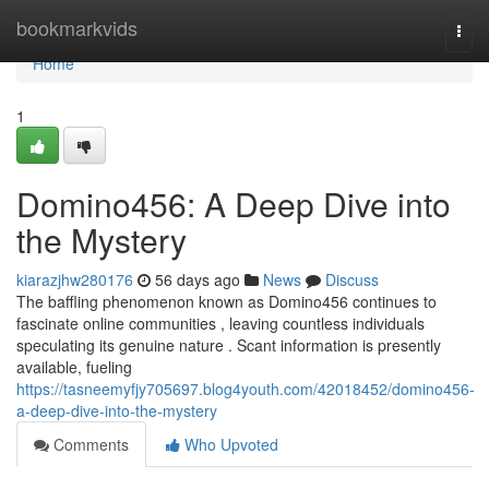
Home
bookmarkvids
Togg
navi
Home
1
Domino456: A Deep Dive into
the Mystery
kiarazjhw280176
56 days ago
News
Discuss
The baffling phenomenon known as Domino456 continues to
fascinate online communities , leaving countless individuals
speculating its genuine nature . Scant information is presently
available, fueling
https://tasneemyfjy705697.blog4youth.com/42018452/domino456-
a-deep-dive-into-the-mystery
Comments
Who Upvoted