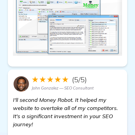
★★★★★
(5/5)
John Gonzalez — SEO Consultant
I'll second Money Robot. It helped my
website to overtake all of my competitors.
It's a significant investment in your SEO
journey!