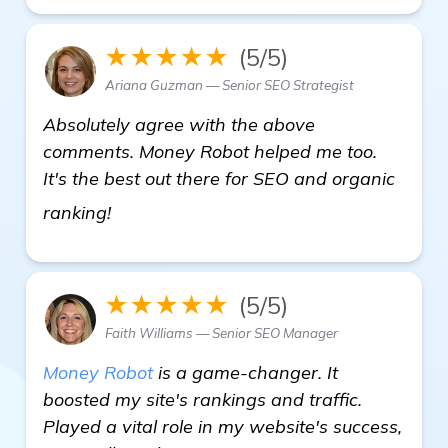
★★★★★
(5/5)
Ariana Guzman — Senior SEO Strategist
Absolutely agree with the above
comments. Money Robot helped me too.
It's the best out there for SEO and organic
details
ranking!
★★★★★
(5/5)
Faith Williams — Senior SEO Manager
Money Robot
is a game-changer. It
boosted my site's rankings and traffic.
Played a vital role in my website's success,