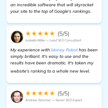
an incredible software that will skyrocket
your site to the top of Google's rankings.
★★★★★
(5/5)
Isabella Miller — Lead SEO Consultant
My experience with
Money Robot
has been
simply brilliant. It's easy to use and the
results have been dramatic. It's taken my
homepa
website's ranking to a whole new level.
★★★★★
(5/5)
Andrew Sanchez — Senior SEO Expert