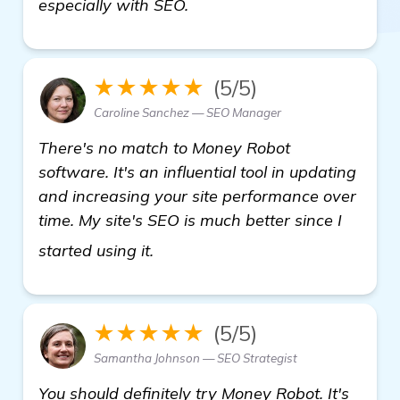
especially with SEO.
★★★★★
(5/5)
Caroline Sanchez — SEO Manager
There's no match to Money Robot
software. It's an influential tool in updating
and increasing your site performance over
time. My site's SEO is much better since I
details
started using it.
★★★★★
(5/5)
Samantha Johnson — SEO Strategist
You should definitely try Money Robot. It's