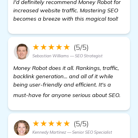
I'd definitely recommend Money Robot for
increased website traffic. Mastering SEO
becomes a breeze with this magical tool!
★★★★★
(5/5)
Sebastian Williams — SEO Strategist
Money Robot does it all. Rankings, traffic,
backlink generation... and all of it while
being user-friendly and efficient. It's a
Seeki
must-have for anyone serious about SEO.
★★★★★
(5/5)
Kennedy Martinez — Senior SEO Specialist