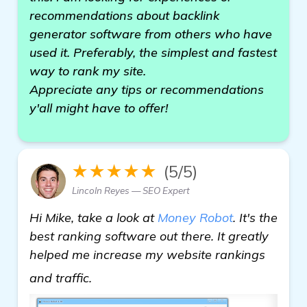
recommendations about backlink
generator software from others who have
used it. Preferably, the simplest and fastest
way to rank my site.
Appreciate any tips or recommendations
y'all might have to offer!
★★★★★
(5/5)
Lincoln Reyes — SEO Expert
Hi Mike, take a look at
Money Robot
. It's the
best ranking software out there. It greatly
helped me increase my website rankings
"Need Help with Backlink Generator 
and traffic.