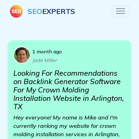
SEO
EXPERTS
1 month ago
Jade Miller
Looking For Recommendations
on Backlink Generator Software
For My Crown Molding
Installation Website in Arlington,
TX
Hey everyone! My name is Mike and I'm
currently ranking my website for crown
molding installation services in Arlington,