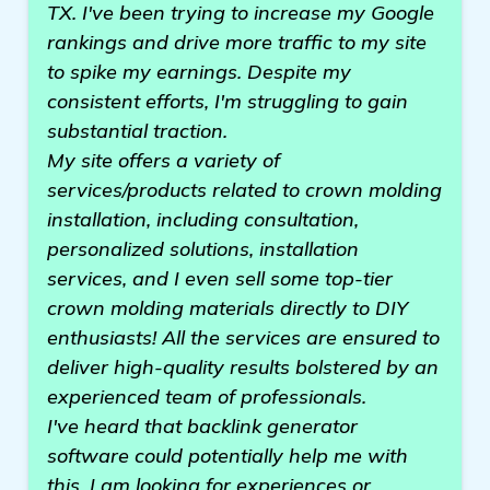
TX. I've been trying to increase my Google
rankings and drive more traffic to my site
to spike my earnings. Despite my
consistent efforts, I'm struggling to gain
substantial traction.
My site offers a variety of
services/products related to crown molding
installation, including consultation,
personalized solutions, installation
services, and I even sell some top-tier
crown molding materials directly to DIY
enthusiasts! All the services are ensured to
deliver high-quality results bolstered by an
experienced team of professionals.
I've heard that backlink generator
software could potentially help me with
this. I am looking for experiences or